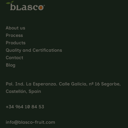
About us
Process
Products
Quality and Certifications
Contact
Blog
Pol. Ind. La Esperanza. Calle Galicia, nº 16 Segorbe,
Castellón, Spain
+34 964 10 84 53
info@blasco-fruit.com