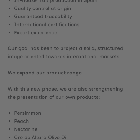
In-house fruit production in Spain
Quality control at origin
Guaranteed traceability
International certifications
Export experience
Our goal has been to project a solid, structured
image oriented towards international markets.
We expand our product range
With this new phase, we are also strengthening
the presentation of our own products:
Persimmon
Peach
Nectarine
Oro de Altura Olive Oil