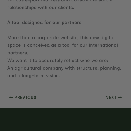
relationships with our clients.
A tool designed for our partners
More than a corporate website, this new digital
space is conceived as a tool for our international
partners.
We want it to accurately reflect who we are:
An agricultural company with structure, planning,
and a long-term vision.
PREVIOUS
NEXT