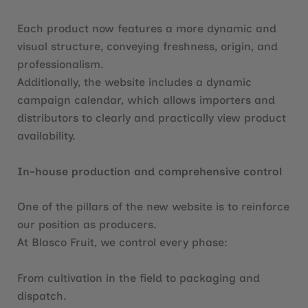
Each product now features a more dynamic and
visual structure, conveying freshness, origin, and
professionalism.
Additionally, the website includes a dynamic
campaign calendar, which allows importers and
distributors to clearly and practically view product
availability.
In-house production and comprehensive control
One of the pillars of the new website is to reinforce
our position as producers.
At Blasco Fruit, we control every phase:
From cultivation in the field to packaging and
dispatch.