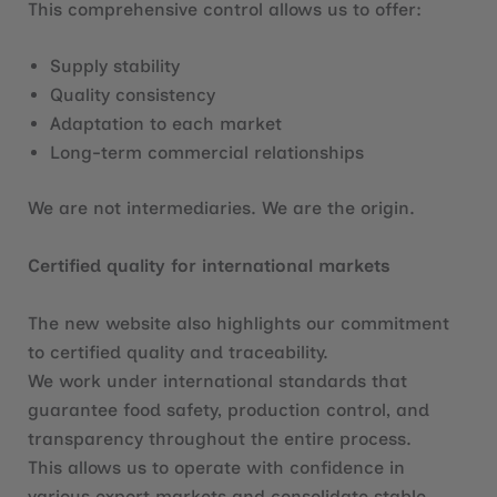
This comprehensive control allows us to offer:
Supply stability
Quality consistency
Adaptation to each market
Long-term commercial relationships
We are not intermediaries. We are the origin.
Certified quality for international markets
The new website also highlights our commitment
to certified quality and traceability.
We work under international standards that
guarantee food safety, production control, and
transparency throughout the entire process.
This allows us to operate with confidence in
various export markets and consolidate stable