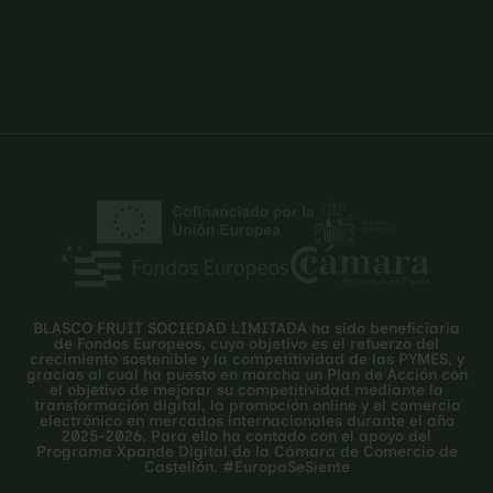
BLASCO FRUIT SOCIEDAD LIMITADA ha sido beneficiaria
de Fondos Europeos, cuyo objetivo es el refuerzo del
crecimiento sostenible y la competitividad de las PYMES, y
gracias al cual ha puesto en marcha un Plan de Acción con
el objetivo de mejorar su competitividad mediante la
transformación digital, la promoción online y el comercio
electrónico en mercados internacionales durante el año
2025-2026. Para ello ha contado con el apoyo del
Programa Xpande Digital de la Cámara de Comercio de
Castellón. #EuropaSeSiente