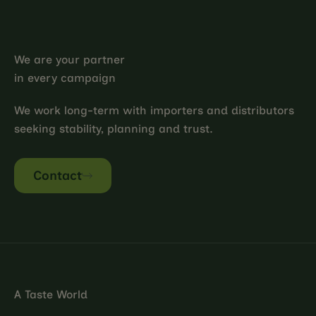
We are your partner
in every campaign
We work long-term with importers and distributors
seeking stability, planning and trust.
Contact
A Taste World