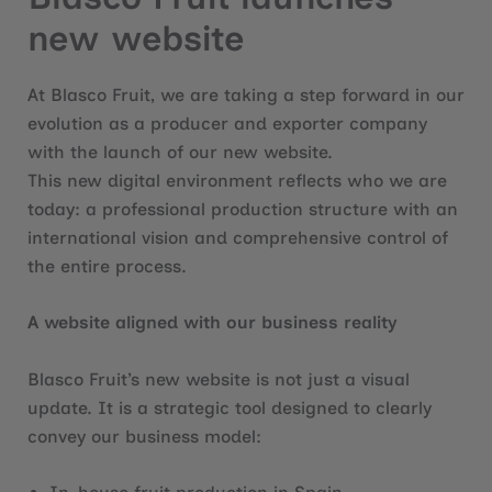
new website
At Blasco Fruit, we are taking a step forward in our
evolution as a producer and exporter company
with the launch of our new website.
This new digital environment reflects who we are
today: a professional production structure with an
international vision and comprehensive control of
the entire process.
A website aligned with our business reality
Blasco Fruit’s new website is not just a visual
update. It is a strategic tool designed to clearly
convey our business model: